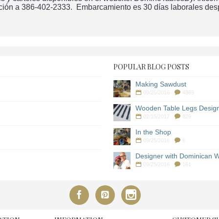
ción a 386-402-2333. Embarcamiento es 30 días laborales despu
POPULAR BLOG POSTS
Making Sawdust
09/25/2016
4869
Wooden Table Legs Desig
02/15/2017
829
In the Shop
09/25/2016
6
Designer with Dominican W
09/25/2016
161