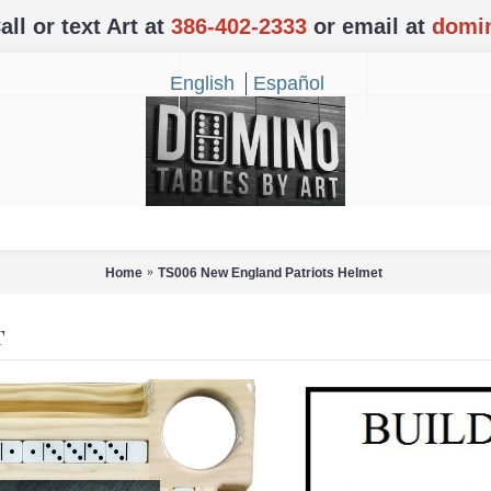
l or text Art at
386-402-2333
or email at
domi
English
Español
Home
TS006 New England Patriots Helmet
T