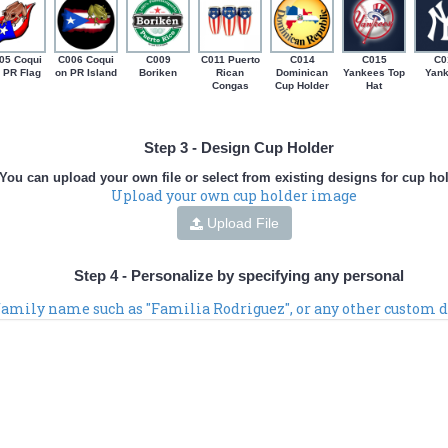
05 Coqui
C006 Coqui
C009
C011 Puerto
C014
C015
C0
 PR Flag
on PR Island
Boriken
Rican
Dominican
Yankees Top
Yan
Congas
Cup Holder
Hat
Step 3 - Design Cup Holder
You can upload your own file or select from existing designs for cup ho
Upload your own cup holder image
Upload File
Step 4 - Personalize by specifying any personal
 family name such as "Familia Rodriguez", or any other custom d