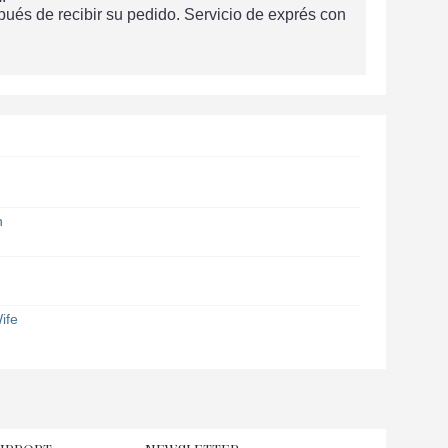
és de recibir su pedido. Servicio de exprés con
n
ife