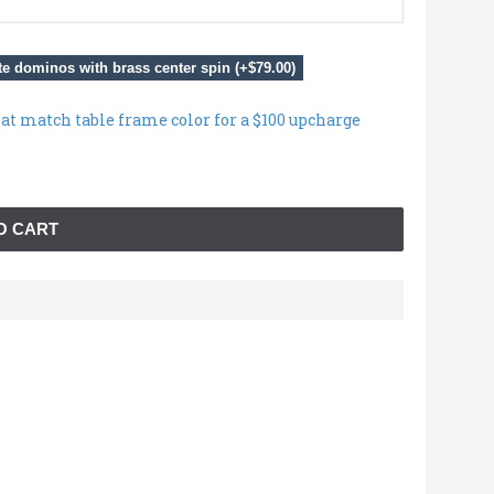
e dominos with brass center spin (+$79.00)
hat match table frame color for a $100 upcharge
O CART