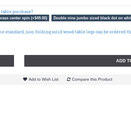
 table purchase?
rass center spin (+$49.00)
Double nine jumbo sized black dot on whit
me standard, non-folding solid wood table legs can be ordered t
ADD T
Add to Wish List
Compare this Product