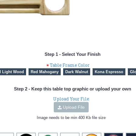
Step 1 - Select Your Finish
Table Frame Color
l Light Wood
Red Mahogany
Dark Walnut
Kona Espresso
Glo
Step 2 - Keep this table top graphic or upload your own
Upload Your File
Upload File
Image needs to be min 400 Kb file size