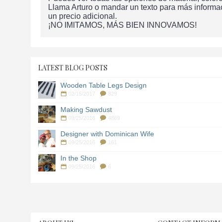
Llama Arturo o mandar un texto para más informa
un precio adicional.
¡NO IMITAMOS, MÁS BIEN INNOVAMOS!
LATEST BLOG POSTS
Wooden Table Legs Design
02/15/2017
829
Making Sawdust
09/25/2016
4869
Designer with Dominican Wife
09/25/2016
161
In the Shop
09/25/2016
6