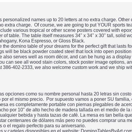
personalized names up to 20 letters at no extra charge. Other
 no extra charge. Of course, we are going to put YOUR sports te
clude various tropical or other scene posters covered with epo
 of table. The table itself measures 34" x 34" x 30" tall, solid 
ahogany, Kona Espresso, or Gloss Black.
he domino table of your dreams for the perfect gift that lasts f
gs will be black powder coated steel that lock into open position
ble also serves well as room décor, and can be hung as a display
ou can see all wood stain colors, stock poster image options, an
 at 386-402-2333, we also welcome custom work and we ship wit
s opciones como su nombre personal hasta 20 letras sin costo
do por el mismo precio. Por supuesto vamos a poner SU familia,
esa es completamente portable con piernas plegables de acero.
ncho por 10" de alto hecho de madera tallada en el medio de la
alquier bebida y hasta tazas de café. La mesa es tan bella qu
tar centenares de dólares más pero no puedes comprar una me
 el regalo perfecto para su aniversario.
es y carteles disponibles en el website: DominoTablesByArt.co