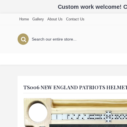
Custom work welcome! Cal
Home
Gallery
About Us
Contact Us
TS006 NEW ENGLAND PATRIOTS HELME