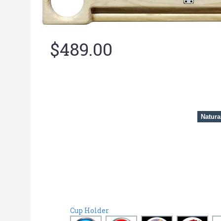
$489.00
Natura
Cup Holder