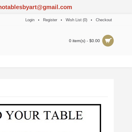
notablesbyart@gmail.com
Login
•
Register
•
Wish List (
0
)
•
Checkout
0 item(s) - $0.00