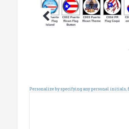
C001 Puerto
C002 Puerto
C003 Puerto
C004 PR
C0
Rican Flag
Rican Flag
Rican Theme
Flag Coqui
on
Island
Button
Personalize by specifying any personal initials,