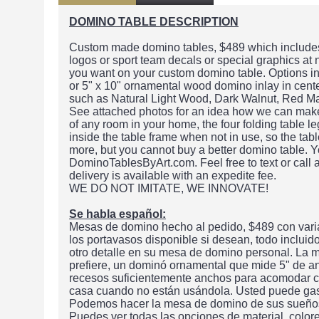
DOMINO TABLE DESCRIPTION
Custom made domino tables, $489 which includes 
logos or sport team decals or special graphics at
you want on your custom domino table. Options in
or 5" x 10" ornamental wood domino inlay in center
such as Natural Light Wood, Dark Walnut, Red M
See attached photos for an idea how we can make t
of any room in your home, the four folding table le
inside the table frame when not in use, so the ta
more, but you cannot buy a better domino table. Y
DominoTablesByArt.com. Feel free to text or call
delivery is available with an expedite fee.
WE DO NOT IMITATE, WE INNOVATE!
Se habla español:
Mesas de domino hecho al pedido, $489 con varia
los portavasos disponible si desean, todo inclui
otro detalle en su mesa de domino personal. La m
prefiere, un dominó ornamental que mide 5" de a
recesos suficientemente anchos para acomodar cu
casa cuando no están usándola. Usted puede gas
Podemos hacer la mesa de domino de sus sueños o
Puedes ver todas las opciones de material, color