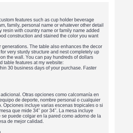
 custom features such as cup holder beverage
am, family, personal name or whatever other detail
xy resin with country name or family name added
wood construction and stained the color you want
or generations. The table also enhances the decor
 for very sturdy structure and nest completely up
 on the wall. You can pay hundreds of dollars
d table features at my website:
hin 30 business days of your purchase. Faster
 adicional. Otras opciones como calcomanía en
 equipo de deporte, nombre personal o cualquier
 Opciones incluye varias escenas tropicales o si
 mesa que mide 34" por 34". La mesa incluye
e se puede colgar en la pared como adorno de la
sa de mejor calidad.
m.