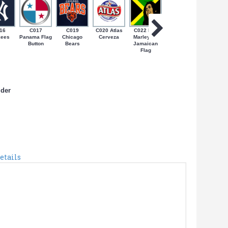
16
C017
C019
C020 Atlas
C022 Bob
C024 Coqui
C027 N
kees
Panama Flag
Chicago
Cerveza
Marley on
on Bandera
Yorica
Button
Bears
Jamaican
de PR
Flag
lder
etails