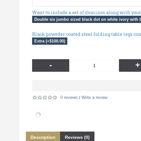
Want to include a set of dominos along with your
Double six jumbo sized black dot on white ivory with b
Black poweder coated steel folding table legs co
Extra (+$100.00)
-
+
0 reviews
Write a review
/
Description
Reviews (0)