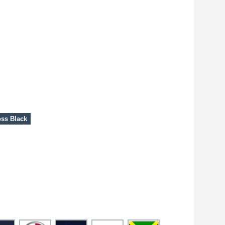
ss Black