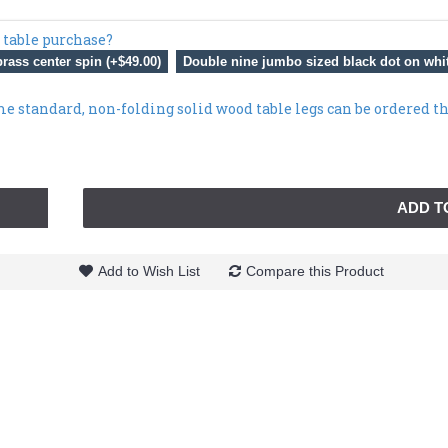
 table purchase?
rass center spin (+$49.00)
Double nine jumbo sized black dot on whit
me standard, non-folding solid wood table legs can be ordered t
ADD T
Add to Wish List
Compare this Product