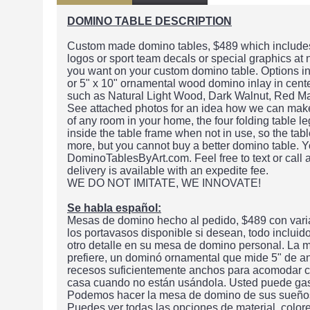
DOMINO TABLE DESCRIPTION
Custom made domino tables, $489 which includes 
logos or sport team decals or special graphics at
you want on your custom domino table. Options in
or 5" x 10" ornamental wood domino inlay in center
such as Natural Light Wood, Dark Walnut, Red M
See attached photos for an idea how we can make t
of any room in your home, the four folding table le
inside the table frame when not in use, so the ta
more, but you cannot buy a better domino table. Y
DominoTablesByArt.com. Feel free to text or call
delivery is available with an expedite fee.
WE DO NOT IMITATE, WE INNOVATE!
Se habla español:
Mesas de domino hecho al pedido, $489 con varia
los portavasos disponible si desean, todo inclui
otro detalle en su mesa de domino personal. La m
prefiere, un dominó ornamental que mide 5" de a
recesos suficientemente anchos para acomodar cu
casa cuando no están usándola. Usted puede gas
Podemos hacer la mesa de domino de sus sueños o
Puedes ver todas las opciones de material, color