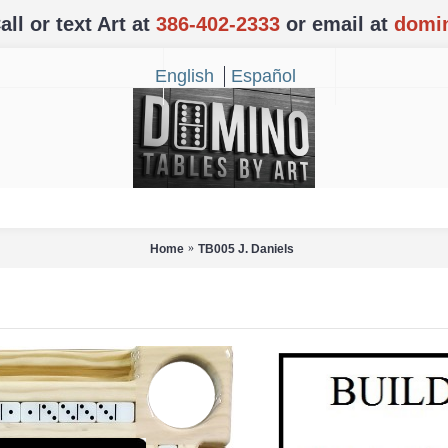
l or text Art at
386-402-2333
or email at
domi
English
Español
Home
TB005 J. Daniels