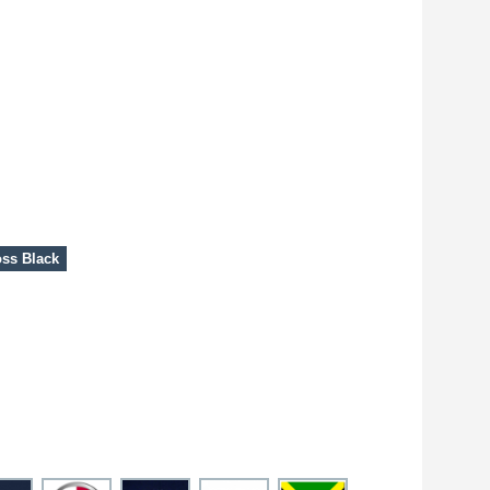
ss Black