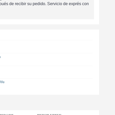
és de recibir su pedido. Servicio de exprés con
n
ife