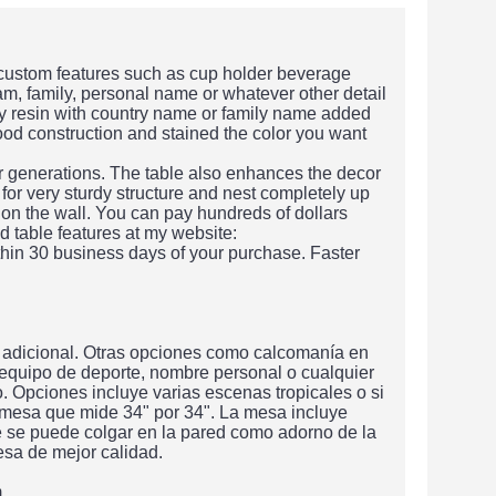
 custom features such as cup holder beverage
am, family, personal name or whatever other detail
xy resin with country name or family name added
wood construction and stained the color you want
or generations. The table also enhances the decor
 for very sturdy structure and nest completely up
 on the wall. You can pay hundreds of dollars
d table features at my website:
hin 30 business days of your purchase. Faster
 adicional. Otras opciones como calcomanía en
 equipo de deporte, nombre personal o cualquier
 Opciones incluye varias escenas tropicales o si
 mesa que mide 34" por 34". La mesa incluye
e se puede colgar en la pared como adorno de la
sa de mejor calidad.
m.