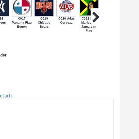
16
C017
C019
C020 Atlas
C022 Bob
C024 Coqui
C027 N
kees
Panama Flag
Chicago
Cerveza
Marley on
on Bandera
Yorica
Button
Bears
Jamaican
de PR
Flag
lder
etails