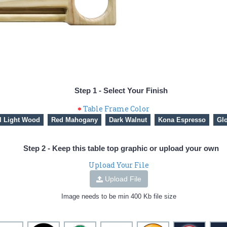
Step 1 - Select Your Finish
Table Frame Color
l Light Wood
Red Mahogany
Dark Walnut
Kona Espresso
Glo
Step 2 - Keep this table top graphic or upload your own
Upload Your File
Upload File
Image needs to be min 400 Kb file size