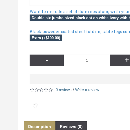
Want to include a set of dominos along with your
Double six jumbo sized black dot on white ivory with b
Black poweder coated steel folding table legs co
Extra (+$100.00)
-
+
0 reviews
Write a review
/
Description
Reviews (0)