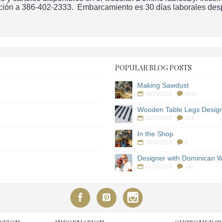
ción a 386-402-2333. Embarcamiento es 30 días laborales despu
POPULAR BLOG POSTS
Making Sawdust
09/25/2016
4436
Wooden Table Legs Desig
02/15/2017
824
In the Shop
09/25/2016
6
Designer with Dominican W
09/25/2016
160