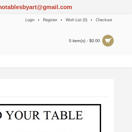
notablesbyart@gmail.com
Login
•
Register
•
Wish List (
0
)
•
Checkout
0 item(s) - $0.00