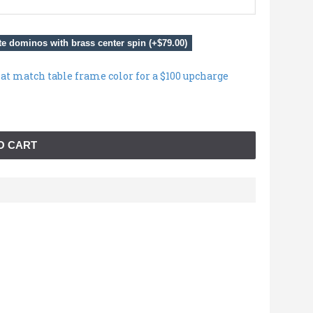
e dominos with brass center spin (+$79.00)
hat match table frame color for a $100 upcharge
O CART