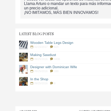
Llama Arturo o mandar un texto para más informa
un precio adicional.
¡NO IMITAMOS, MÁS BIEN INNOVAMOS!
LATEST BLOG POSTS
Wooden Table Legs Design
02/15/2017
824
Making Sawdust
09/25/2016
4436
Designer with Dominican Wife
09/25/2016
160
In the Shop
09/25/2016
6