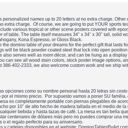
personalized names up to 20 letters at no extra charge. Other
 no extra charge. Of course, we are going to put YOUR sports te
clude various tropical or other scene posters covered with epo
 of table. The table itself measures 34" x 34" x 30" tall, solid 
ahogany, Kona Espresso, or Gloss Black.
he domino table of your dreams for the perfect gift that lasts f
gs will be black powder coated steel that lock into open position
ble also serves well as room décor, and can be hung as a display
ou can see all wood stain colors, stock poster image options, an
 at 386-402-2333, we also welcome custom work and we ship wit
s opciones como su nombre personal hasta 20 letras sin costo
do por el mismo precio. Por supuesto vamos a poner SU familia,
esa es completamente portable con piernas plegables de acero.
ncho por 10" de alto hecho de madera tallada en el medio de la
alquier bebida y hasta tazas de café. La mesa es tan bella qu
tar centenares de dólares más pero no puedes comprar una me
 el regalo perfecto para su aniversario.
es y carteles disponibles en el website: DominoTablesByArt.co