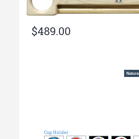
$489.00
Natura
Cup Holder