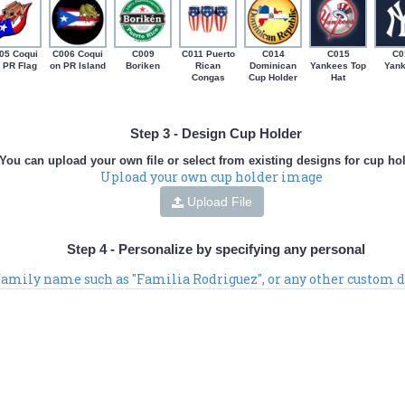
05 Coqui
C006 Coqui
C009
C011 Puerto
C014
C015
C0
 PR Flag
on PR Island
Boriken
Rican
Dominican
Yankees Top
Yan
Congas
Cup Holder
Hat
Step 3 - Design Cup Holder
You can upload your own file or select from existing designs for cup ho
Upload your own cup holder image
Upload File
Step 4 - Personalize by specifying any personal
 family name such as "Familia Rodriguez", or any other custom d