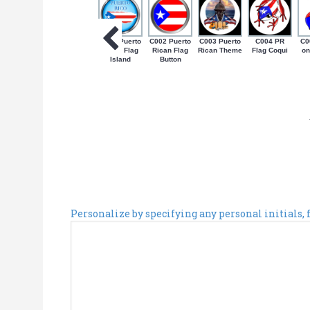
C001 Puerto
C002 Puerto
C003 Puerto
C004 PR
C0
Rican Flag
Rican Flag
Rican Theme
Flag Coqui
on
Island
Button
Personalize by specifying any personal initials,