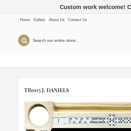
Custom work welcome! Cal
Home
Gallery
About Us
Contact Us
TB005 J. DANIELS