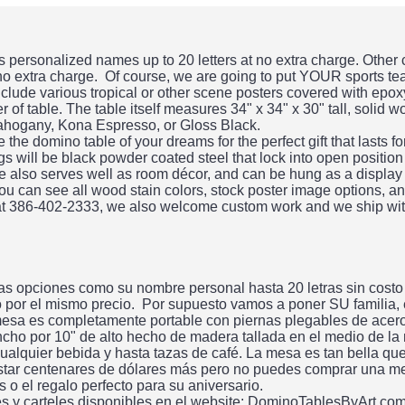
personalized names up to 20 letters at no extra charge. Other
 no extra charge. Of course, we are going to put YOUR sports te
clude various tropical or other scene posters covered with epo
 of table. The table itself measures 34" x 34" x 30" tall, solid 
ahogany, Kona Espresso, or Gloss Black.
he domino table of your dreams for the perfect gift that lasts f
gs will be black powder coated steel that lock into open position
ble also serves well as room décor, and can be hung as a display
ou can see all wood stain colors, stock poster image options, an
 at 386-402-2333, we also welcome custom work and we ship wit
s opciones como su nombre personal hasta 20 letras sin costo
do por el mismo precio. Por supuesto vamos a poner SU familia,
esa es completamente portable con piernas plegables de acero.
ncho por 10" de alto hecho de madera tallada en el medio de la
alquier bebida y hasta tazas de café. La mesa es tan bella qu
tar centenares de dólares más pero no puedes comprar una me
 el regalo perfecto para su aniversario.
es y carteles disponibles en el website: DominoTablesByArt.co