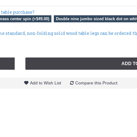
 table purchase?
rass center spin (+$49.00)
Double nine jumbo sized black dot on whit
me standard, non-folding solid wood table legs can be ordered t
ADD T
Add to Wish List
Compare this Product