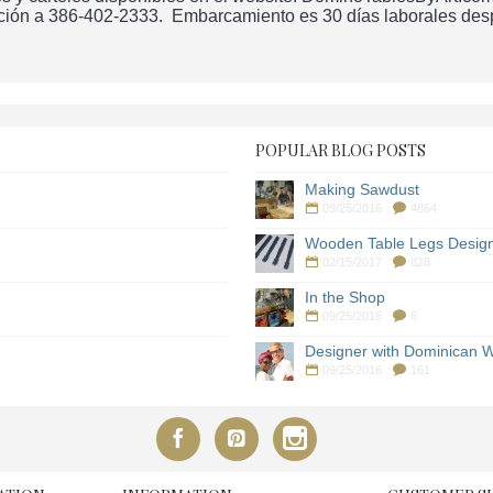
ción a 386-402-2333. Embarcamiento es 30 días laborales despu
POPULAR BLOG POSTS
Making Sawdust
09/25/2016
4864
Wooden Table Legs Desig
02/15/2017
828
In the Shop
09/25/2016
6
Designer with Dominican W
09/25/2016
161