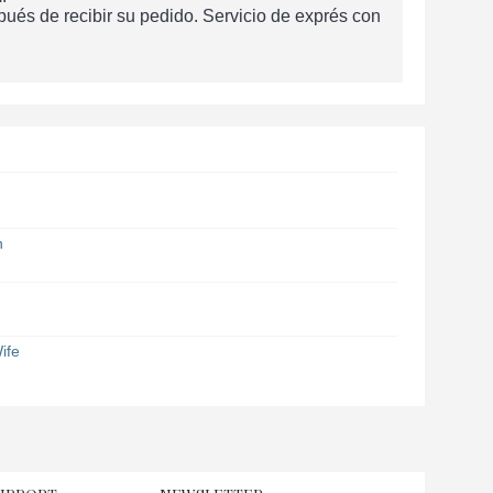
és de recibir su pedido. Servicio de exprés con
n
ife