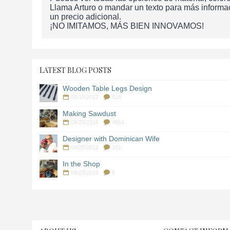
Llama Arturo o mandar un texto para más informa
un precio adicional.
¡NO IMITAMOS, MÁS BIEN INNOVAMOS!
LATEST BLOG POSTS
Wooden Table Legs Design
02/15/2017
828
Making Sawdust
09/25/2016
4864
Designer with Dominican Wife
09/25/2016
161
In the Shop
09/25/2016
6