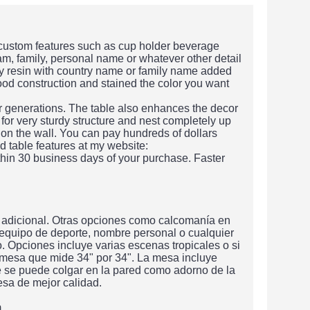
 custom features such as cup holder beverage
am, family, personal name or whatever other detail
xy resin with country name or family name added
wood construction and stained the color you want
or generations. The table also enhances the decor
 for very sturdy structure and nest completely up
 on the wall. You can pay hundreds of dollars
d table features at my website:
hin 30 business days of your purchase. Faster
 adicional. Otras opciones como calcomanía en
 equipo de deporte, nombre personal o cualquier
 Opciones incluye varias escenas tropicales o si
 mesa que mide 34" por 34". La mesa incluye
e se puede colgar en la pared como adorno de la
sa de mejor calidad.
m.