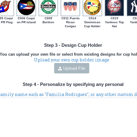
05 Coqui
C006 Coqui
C009
C011 Puerto
C014
C015
C0
 PR Flag
on PR Island
Boriken
Rican
Dominican
Yankees Top
Yan
Congas
Cup Holder
Hat
Step 3 - Design Cup Holder
You can upload your own file or select from existing designs for cup ho
Upload your own cup holder image
Upload File
Step 4 - Personalize by specifying any personal
 family name such as "Familia Rodriguez", or any other custom d