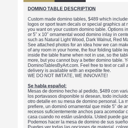
DOMINO TABLE DESCRIPTION
Custom made domino tables, $489 which includes 
logos or sport team decals or special graphics at
you want on your custom domino table. Options in
or 5" x 10" ornamental wood domino inlay in center
such as Natural Light Wood, Dark Walnut, Red M
See attached photos for an idea how we can make t
of any room in your home, the four folding table le
inside the table frame when not in use, so the ta
more, but you cannot buy a better domino table. Y
DominoTablesByArt.com. Feel free to text or call
delivery is available with an expedite fee.
WE DO NOT IMITATE, WE INNOVATE!
Se habla español:
Mesas de domino hecho al pedido, $489 con varia
los portavasos disponible si desean, todo inclui
otro detalle en su mesa de domino personal. La m
prefiere, un dominó ornamental que mide 5" de a
recesos suficientemente anchos para acomodar cu
casa cuando no están usándola. Usted puede gas
Podemos hacer la mesa de domino de sus sueños o
Puedes ver todas las opciones de material, color