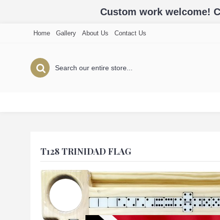
Custom work welcome! Cal
Home
Gallery
About Us
Contact Us
T128 TRINIDAD FLAG