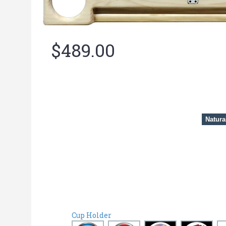
$489.00
Natura
Cup Holder