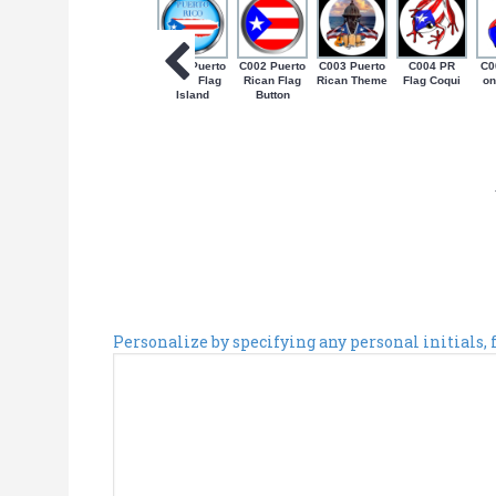
C001 Puerto
C002 Puerto
C003 Puerto
C004 PR
C0
Rican Flag
Rican Flag
Rican Theme
Flag Coqui
on
Island
Button
Personalize by specifying any personal initials,