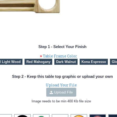
Step 1 - Select Your Finish
Table Frame Color
l Light Wood
Red Mahogany
Dark Walnut
Kona Espresso
Glo
Step 2 - Keep this table top graphic or upload your own
Upload Your File
Upload File
Image needs to be min 400 Kb file size