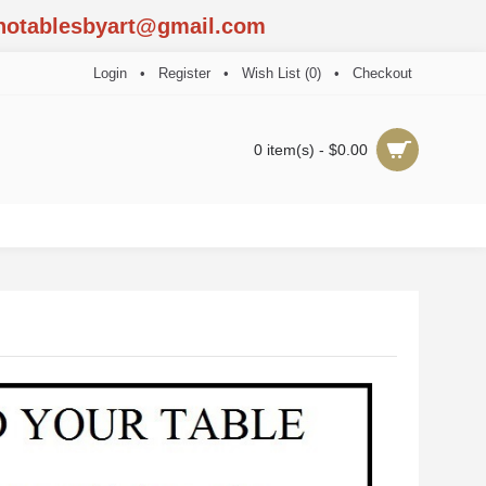
notablesbyart@gmail.com
Login
•
Register
•
Wish List (
0
)
•
Checkout
0 item(s) - $0.00