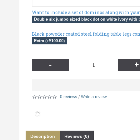
Want to include a set of dominos along with your
Double six jumbo sized black dot on white ivory with b
Black poweder coated steel folding table legs co
Extra (+$100.00)
-
+
0 reviews
Write a review
/
Description
Reviews (0)