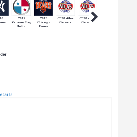
16
C017
C019
C020 Atlas
C020 Atlas
C022 Bob
C024 Coq
kees
Panama Flag
Chicago
Cerveza
Cerveza
Marley on
on Bande
Button
Bears
Jamaican
de PR
Flag
lder
etails