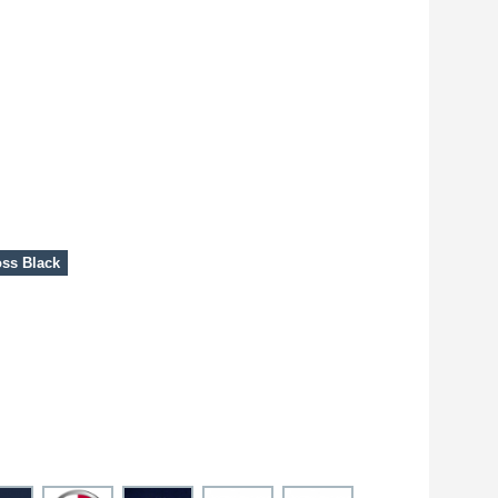
ss Black