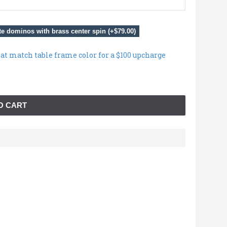
e dominos with brass center spin (+$79.00)
hat match table frame color for a $100 upcharge
O CART