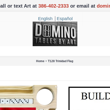
l or text Art at
386-402-2333
or email at
domi
English
Español
Home
T128 Trinidad Flag