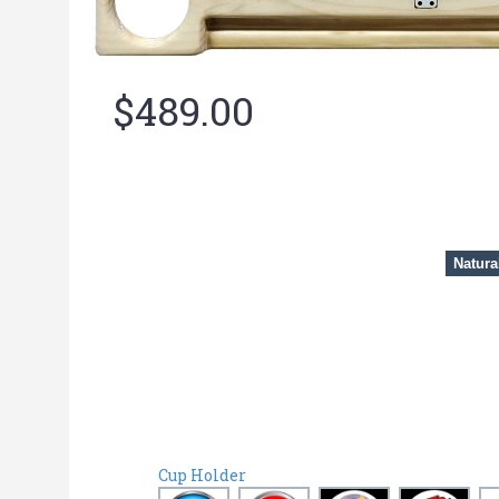
$489.00
Natura
Cup Holder