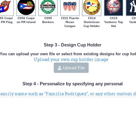
05 Coqui
C006 Coqui
C009
C011 Puerto
C014
C015
C0
 PR Flag
on PR Island
Boriken
Rican
Dominican
Yankees Top
Yan
Congas
Cup Holder
Hat
Step 3 - Design Cup Holder
You can upload your own file or select from existing designs for cup ho
Upload your own cup holder image
Upload File
Step 4 - Personalize by specifying any personal
 family name such as "Familia Rodriguez", or any other custom d