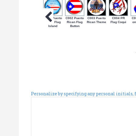
C001 Puerto
C002 Puerto
C003 Puerto
C004 PR
C0
Rican Flag
Rican Flag
Rican Theme
Flag Coqui
on
Island
Button
Personalize by specifying any personal initials,