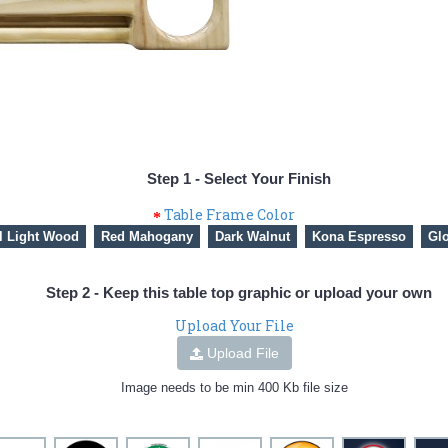
Step 1 - Select Your Finish
Table Frame Color
l Light Wood
Red Mahogany
Dark Walnut
Kona Espresso
Glo
Step 2 - Keep this table top graphic or upload your own
Upload Your File
Upload File
Image needs to be min 400 Kb file size