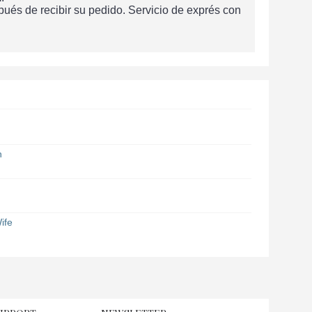
és de recibir su pedido. Servicio de exprés con
n
ife