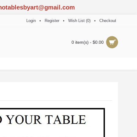
notablesbyart@gmail.com
Login
•
Register
•
Wish List (
0
)
•
Checkout
0 item(s) - $0.00