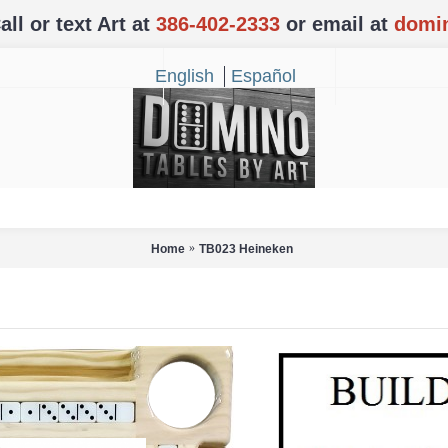
l or text Art at
386-402-2333
or email at
domi
English
Español
Home
TB023 Heineken