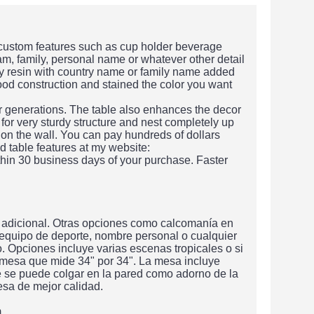
 custom features such as cup holder beverage
am, family, personal name or whatever other detail
xy resin with country name or family name added
wood construction and stained the color you want
or generations. The table also enhances the decor
 for very sturdy structure and nest completely up
 on the wall. You can pay hundreds of dollars
d table features at my website:
hin 30 business days of your purchase. Faster
 adicional. Otras opciones como calcomanía en
 equipo de deporte, nombre personal o cualquier
 Opciones incluye varias escenas tropicales o si
 mesa que mide 34" por 34". La mesa incluye
e se puede colgar en la pared como adorno de la
sa de mejor calidad.
m.