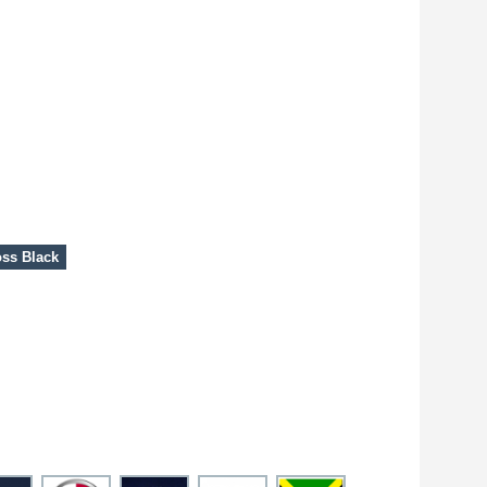
ss Black