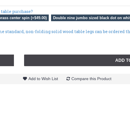
 table purchase?
rass center spin (+$49.00)
Double nine jumbo sized black dot on whit
me standard, non-folding solid wood table legs can be ordered t
ADD T
Add to Wish List
Compare this Product