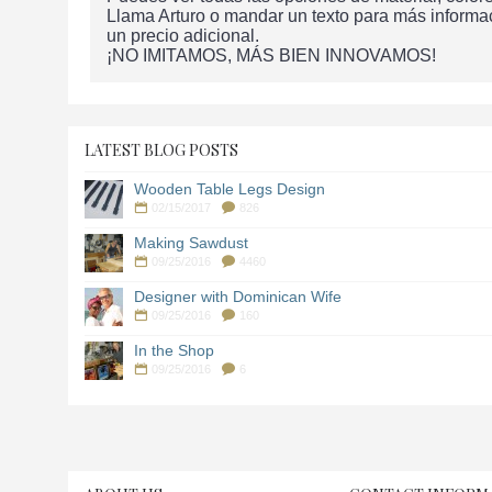
Llama Arturo o mandar un texto para más informa
un precio adicional.
¡NO IMITAMOS, MÁS BIEN INNOVAMOS!
LATEST BLOG POSTS
Wooden Table Legs Design
02/15/2017
826
Making Sawdust
09/25/2016
4460
Designer with Dominican Wife
09/25/2016
160
In the Shop
09/25/2016
6