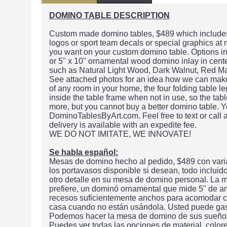
DOMINO TABLE DESCRIPTION
Custom made domino tables, $489 which includes 
logos or sport team decals or special graphics at
you want on your custom domino table. Options in
or 5" x 10" ornamental wood domino inlay in center
such as Natural Light Wood, Dark Walnut, Red M
See attached photos for an idea how we can make t
of any room in your home, the four folding table le
inside the table frame when not in use, so the ta
more, but you cannot buy a better domino table. Y
DominoTablesByArt.com. Feel free to text or call
delivery is available with an expedite fee.
WE DO NOT IMITATE, WE INNOVATE!
Se habla español:
Mesas de domino hecho al pedido, $489 con varia
los portavasos disponible si desean, todo inclui
otro detalle en su mesa de domino personal. La m
prefiere, un dominó ornamental que mide 5" de a
recesos suficientemente anchos para acomodar cu
casa cuando no están usándola. Usted puede gas
Podemos hacer la mesa de domino de sus sueños o
Puedes ver todas las opciones de material, color