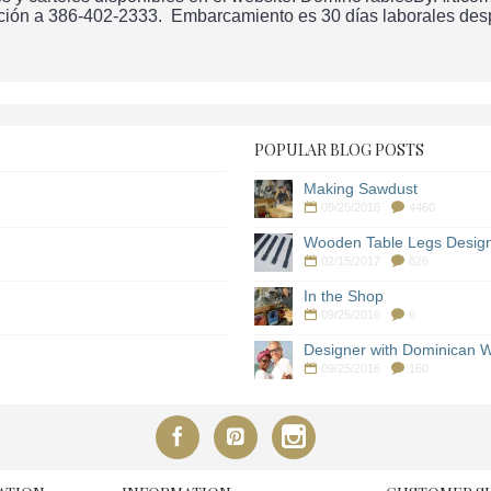
ción a 386-402-2333. Embarcamiento es 30 días laborales despu
POPULAR BLOG POSTS
Making Sawdust
09/25/2016
4460
Wooden Table Legs Desig
02/15/2017
826
In the Shop
09/25/2016
6
Designer with Dominican W
09/25/2016
160