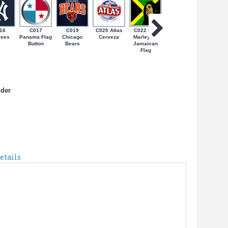
16
C017
C019
C020 Atlas
C022 Bob
C024 Coqui
C027 N
kees
Panama Flag
Chicago
Cerveza
Marley on
on Bandera
Yorica
Button
Bears
Jamaican
de PR
Flag
lder
etails