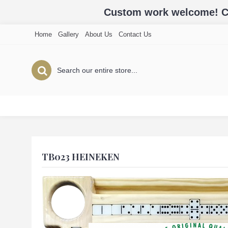
Custom work welcome! Cal
Home
Gallery
About Us
Contact Us
TB023 HEINEKEN