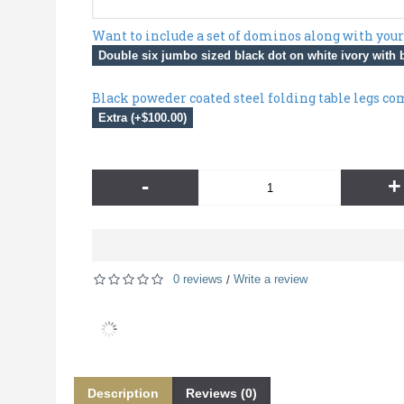
Want to include a set of dominos along with your
Double six jumbo sized black dot on white ivory with b
Black poweder coated steel folding table legs co
Extra (+$100.00)
-
+
0 reviews
Write a review
/
Description
Reviews (0)