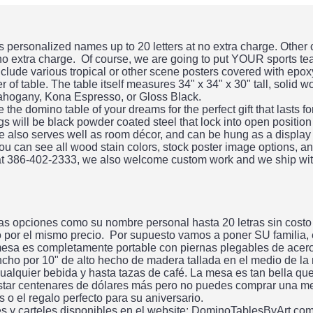
personalized names up to 20 letters at no extra charge. Other
 no extra charge. Of course, we are going to put YOUR sports te
clude various tropical or other scene posters covered with epo
 of table. The table itself measures 34" x 34" x 30" tall, solid 
ahogany, Kona Espresso, or Gloss Black.
he domino table of your dreams for the perfect gift that lasts f
gs will be black powder coated steel that lock into open position
ble also serves well as room décor, and can be hung as a display
ou can see all wood stain colors, stock poster image options, an
 at 386-402-2333, we also welcome custom work and we ship wit
s opciones como su nombre personal hasta 20 letras sin costo
do por el mismo precio. Por supuesto vamos a poner SU familia,
esa es completamente portable con piernas plegables de acero.
ncho por 10" de alto hecho de madera tallada en el medio de la
alquier bebida y hasta tazas de café. La mesa es tan bella qu
tar centenares de dólares más pero no puedes comprar una me
 el regalo perfecto para su aniversario.
es y carteles disponibles en el website: DominoTablesByArt.co