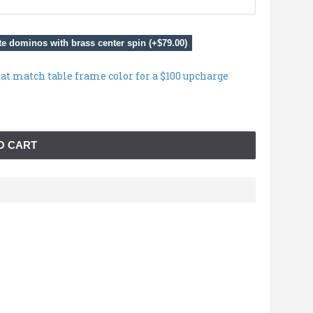
e dominos with brass center spin (+$79.00)
hat match table frame color for a $100 upcharge
O CART